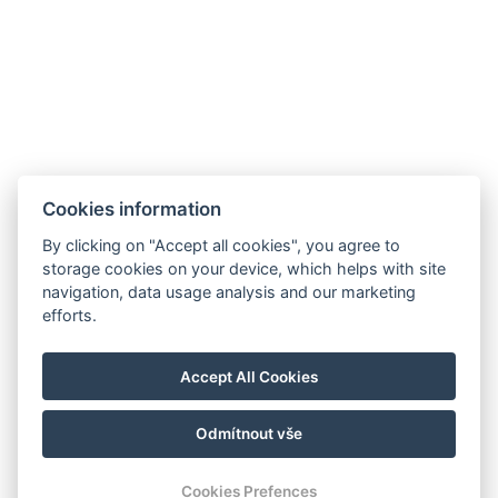
Cookies information
By clicking on "Accept all cookies", you agree to
storage cookies on your device, which helps with site
navigation, data usage analysis and our marketing
efforts.
Accept All Cookies
Odmítnout vše
Cookies Prefences