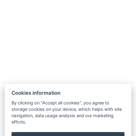
Telefon:
+420 728 156 166
E-mail:
info@aparthotelnaklenici.cz
Cookies information
By clicking on "Accept all cookies", you agree to
Aparthotel Na Klenici
storage cookies on your device, which helps with site
Na Klenici 1545,
navigation, data usage analysis and our marketing
293 01, Mladá Boleslav
efforts.