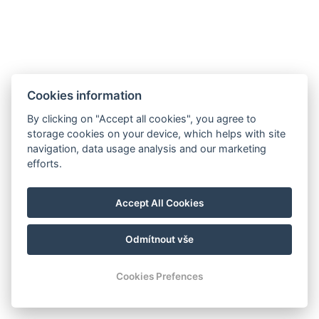
Telefon:
+420 728 156 166
E-mail:
info@aparthotelnaklenici.cz
Cookies information
By clicking on "Accept all cookies", you agree to
Aparthotel Na Klenici
storage cookies on your device, which helps with site
Na Klenici 1545,
navigation, data usage analysis and our marketing
293 01, Mladá Boleslav
efforts.
Accept All Cookies
Odmítnout vše
© Copyright 2026 | Alle Rechte vorbehalten
Cookies Prefences